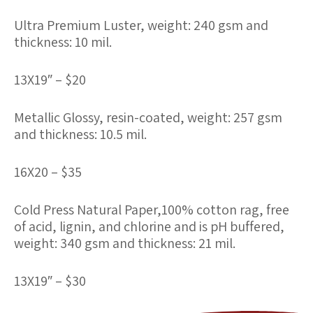
Ultra Premium Luster
, weight: 240 gsm and
thickness: 10 mil.
13X19″ – $20
Metallic Glossy
, resin-coated, weight: 257 gsm
and thickness: 10.5 mil.
16X20 – $35
Cold Press Natural Paper
,100% cotton rag, free
of acid, lignin, and chlorine and is pH buffered,
weight: 340 gsm and thickness: 21 mil.
13X19″ – $30