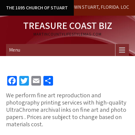
Skip
AL BUILDING IN DOWNTOWN STUART, FLORIDA. LOCAL HISTORY &
THE 1895 CHURCH OF STUART
to
content
TREASURE COAST BIZ
MARTINCOUNTYLIFESTYLEMAG.COM
Menu
Fa
T
E
S
ce
wi
m
h
We perform fine art reproduction and
b
tt
ai
ar
photography printing
services with high-quality
o
er
l
e
UltraChrome archival inks on fine art and photo
papers . Prices are subject to change based on
o
materials cost.
k