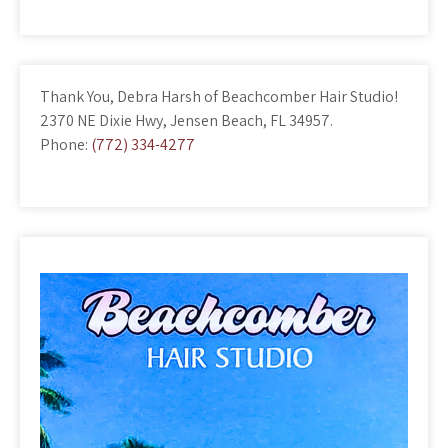
Thank You, Debra Harsh of Beachcomber Hair Studio!
2370 NE Dixie Hwy, Jensen Beach, FL 34957.
Phone:
(772) 334-4277