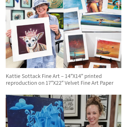
Kattie Sottack Fine Art – 14″X14″ printed
reproduction on 17″X22″ Velvet Fine Art Paper