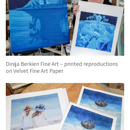
Dinija Berkien Fine Art – printed reproductions
on Velvet Fine Art Paper