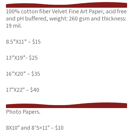
100% cotton fiber Velvet Fine Art Paper,
acid free
and pH buffered, weight: 260 gsm and thickness:
19 mil.
8.5”X11” – $15
13”X19”- $25
16”X20” – $35
17″X22″ – $40
Photo Papers
.
8X10″ and 8’5×11″ – $10