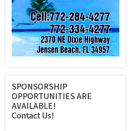
SPONSORSHIP
OPPORTUNITIES ARE
AVAILABLE!
Contact Us!