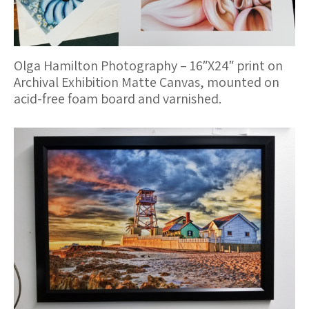
Olga Hamilton Photography – 16″X24″ print on
Archival Exhibition Matte Canvas, mounted on
acid-free foam board and varnished.