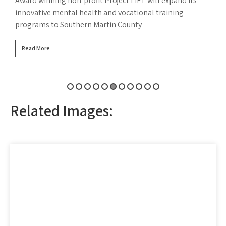
F
Read More
B
Related Images: