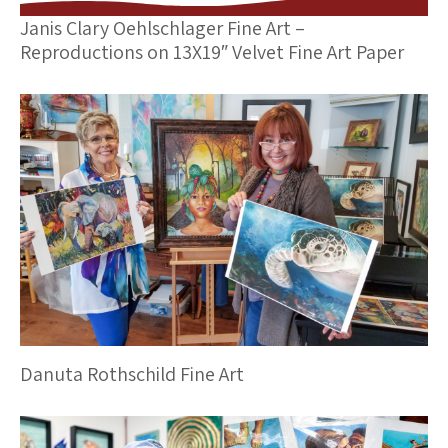
Janis Clary Oehlschlager Fine Art –
Reproductions on 13X19″ Velvet Fine Art Paper
Danuta Rothschild Fine Art