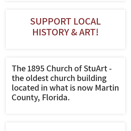
SUPPORT LOCAL
HISTORY & ART!
The 1895 Church of StuArt -
the oldest church building
located in what is now Martin
County, Florida.