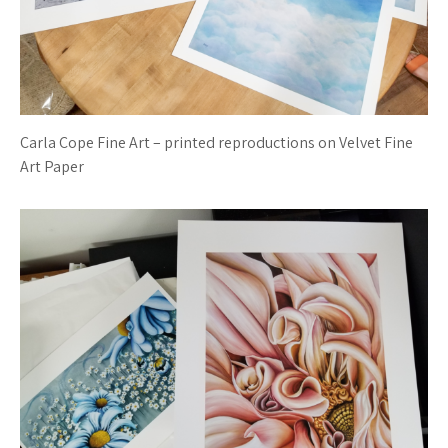
Carla Cope Fine Art – printed reproductions on Velvet Fine
Art Paper