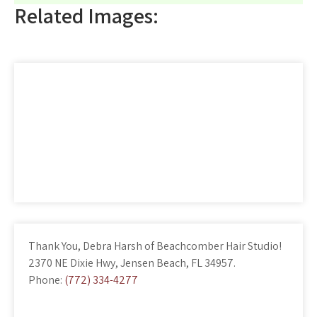
Related Images:
Thank You, Debra Harsh of Beachcomber Hair Studio!
2370 NE Dixie Hwy, Jensen Beach, FL 34957.
Phone:
(772) 334-4277