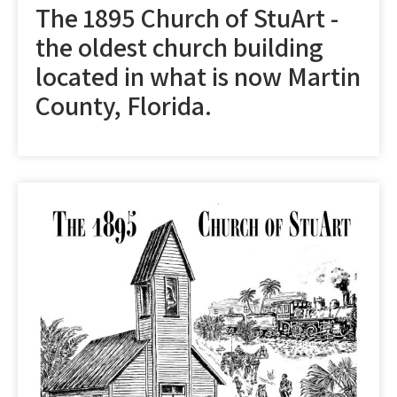
The 1895 Church of StuArt -
the oldest church building
located in what is now Martin
County, Florida.