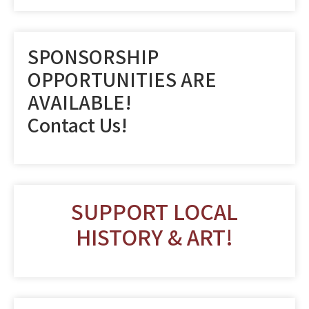
SPONSORSHIP
OPPORTUNITIES ARE
AVAILABLE!
Contact Us!
SUPPORT LOCAL
HISTORY & ART!