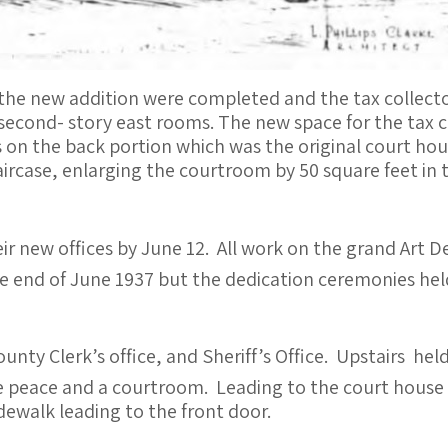
the new addition were completed and the tax collecto
econd- story east rooms. The new space for the tax co
 on the back portion which was the original court hous
ircase, enlarging the courtroom by 50 square feet in 
ir new offices by June 12. All work on the grand Art 
e end of June 1937 but the dedication ceremonies hel
nty Clerk’s office, and Sheriff’s Office. Upstairs held
e peace and a courtroom. Leading to the court house 
ewalk leading to the front door.