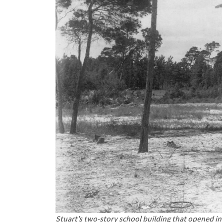
Stuart’s two-story school building that opened in