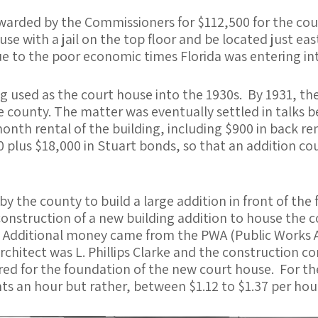
warded by the Commissioners for $112,500 for the cou
ouse with a jail on the top floor and be located just e
e to the poor economic times Florida was entering int
ng used as the court house into the 1930s. By 1931, t
the county. The matter was eventually settled in talk
onth rental of the building, including $900 in back r
 plus $18,000 in Stuart bonds, so that an addition cou
 by the county to build a large addition in front of th
 construction of a new building addition to house the
. Additional money came from the PWA (Public Works 
chitect was L. Phillips Clarke and the construction 
red for the foundation of the new court house. For th
s an hour but rather, between $1.12 to $1.37 per hour,