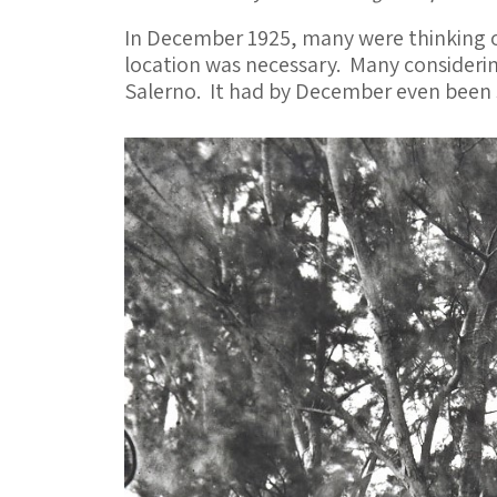
In December 1925, many were thinking of
location was necessary. Many considerin
Salerno. It had by December even been 