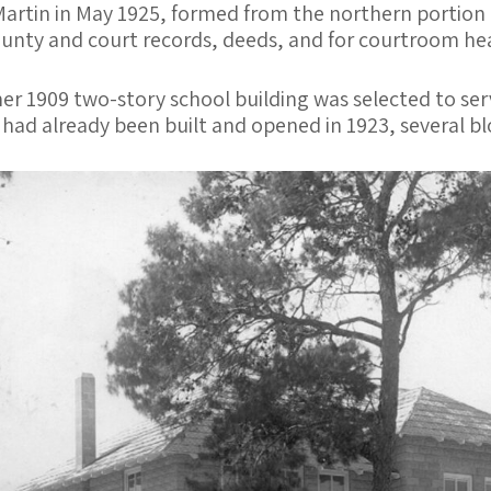
Martin in May 1925, formed from the northern portion 
ounty and court records, deeds, and for courtroom hea
er 1909 two-story school building was selected to serv
ad already been built and opened in 1923, several blo