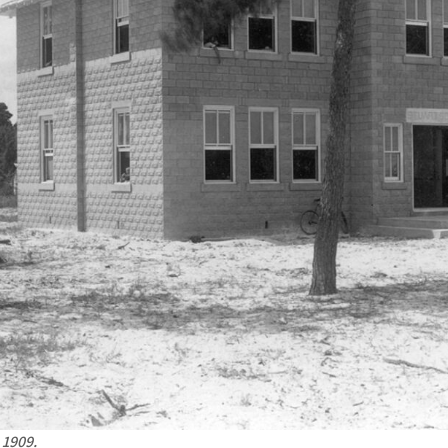
 1909.