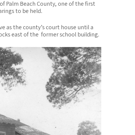
of Palm Beach County, one of the first
rings to be held.
e as the county’s court house until a
cks east of the former school building.