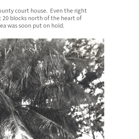
ounty court house. Even the right
 20 blocks north of the heart of
ea was soon put on hold.