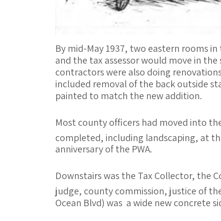
By mid-May 1937, two eastern rooms in 
and the tax assessor would move in the s
contractors were also doing renovations
included removal of the back outside sta
painted to match the new addition.
Most county officers had moved into the
completed, including landscaping, at th
anniversary of the PWA.
Downstairs was the Tax Collector, the Cou
judge, county commission, justice of th
Ocean Blvd) was a wide new concrete sid