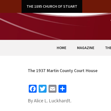
Skip
& ART
THE 1895 CHURCH OF STUART
to
content
HOME
MAGAZINE
THE
The 1937 Martin County Court House
Fa
T
E
S
ce
wi
m
h
By Alice L. Luckhardt.
b
tt
ai
ar