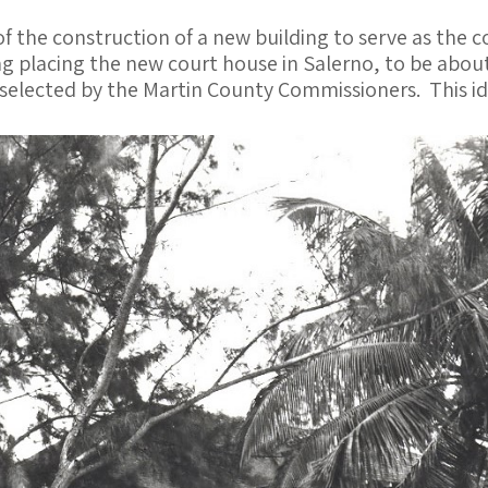
 the construction of a new building to serve as the c
g placing the new court house in Salerno, to be about
selected by the Martin County Commissioners. This id