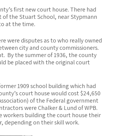
nty’s first new court house. There had
ast of the Stuart School, near Stypmann
o at the time.
here were disputes as to who really owned
s between city and county commissioners.
ent. By the summer of 1936, the county
ld be placed with the original court
e former 1909 school building which had
 county’s court house would cost $24,650
Association) of the Federal government
contractors were Chalker & Lund of WPB.
e workers building the court house their
 depending on their skill work.