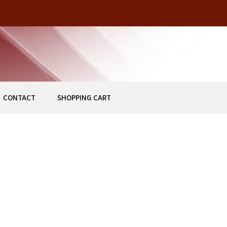
Z
CONTACT
SHOPPING CART