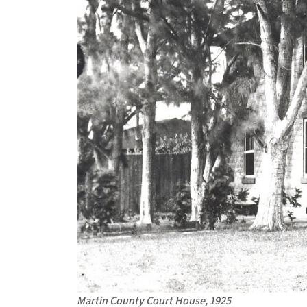
Martin County Court House, 1925