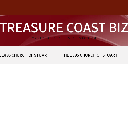
TREASURE COAST BI
MARTINCOUNTYLIFESTYLEMAG.COM
 1895 CHURCH OF STUART
THE 1895 CHURCH OF STUART