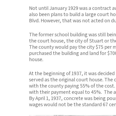
Not until January 1929 was a contract a
also been plans to build a large court h
Blvd. However, that was not acted on du
The former school building was still bei
the court house, the city of Stuart or 
The county would pay the city $75 per m
purchased the building and land for $700
house.
At the beginning of 1937, it was decided
served as the original court house. The
with the county paying 55% of the cost
with their payment equal to 45%. The ar
By April 1, 1937, concrete was being pou
wages would not be the standard 67 cent