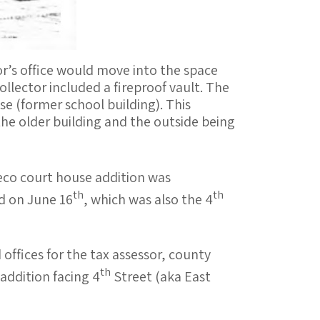
r’s office would move into the space
llector included a fireproof vault. The
e (former school building). This
the older building and the outside being
Deco court house addition was
th
th
d on June 16
, which was also the 4
 offices for the tax assessor, county
th
addition facing 4
Street (aka East