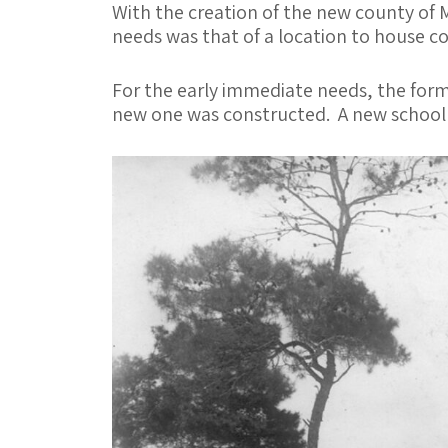
o
er
l
e
With the creation of the new county of 
o
needs was that of a location to house c
k
For the early immediate needs, the form
new one was constructed. A new school h