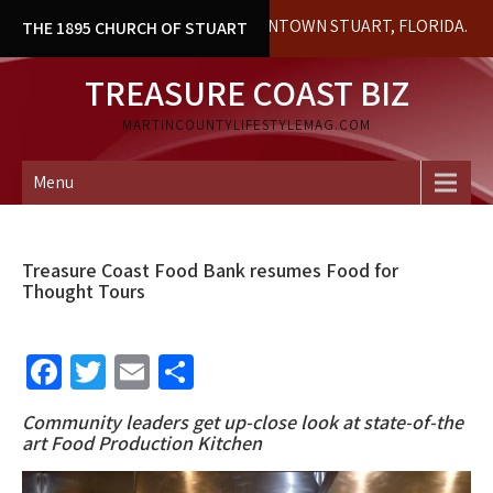
Skip
HISTORICAL BUILDING IN DOWNTOWN STUART, FLORIDA. LOCAL H
THE 1895 CHURCH OF STUART
to
content
TREASURE COAST BIZ
MARTINCOUNTYLIFESTYLEMAG.COM
Menu
Treasure Coast Food Bank resumes Food for
Thought Tours
Fa
T
E
S
ce
wi
m
h
Community leaders get up-close look at state-of-the
b
tt
ai
ar
art
Food Production Kitchen
o
er
l
e