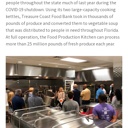
people throughout the state much of last year during the
COVID-19 shutdown. Using its two large-capacity cooking
kettles, Treasure Coast Food Bank took in thousands of
pounds of produce and converted them to vegetable soup
that was distributed to people in need throughout Florida.
At full operation, the Food Production Kitchen can process
more than 25 million pounds of fresh produce each year.