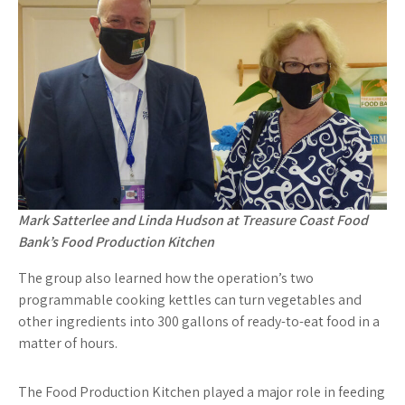
Mark Satterlee and Linda Hudson at Treasure Coast Food
Bank’s Food Production Kitchen
The group also learned how the operation’s two
programmable cooking kettles can turn vegetables and
other ingredients into 300 gallons of ready-to-eat food in a
matter of hours.
The Food Production Kitchen played a major role in feeding