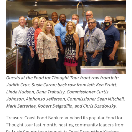
o
k
Guests at the Food for Thought Tour front row from left:
Judith Cruz, Susie Caron; back row from left: Ken Pruitt,
Linda Hudson, Dana Trabulsy, Commissioner Curtis
Johnson, Alphonso Jefferson, Commissioner Sean Mitchell,
Mark Satterlee, Robert Delgadillo, and Chris Dzadovsky.
Treasure Coast Food Bank relaunched its popular Food for
Thought tour last month, hosting community leaders from
St. Lucie County for a tour of its Food Production Kitchen.