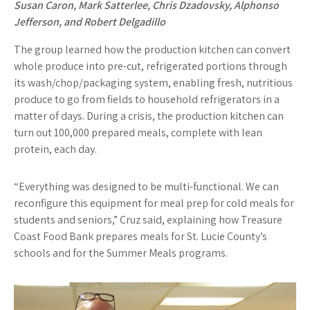
Susan Caron, Mark Satterlee, Chris Dzadovsky, Alphonso
Jefferson, and Robert Delgadillo
The group learned how the production kitchen can convert
whole produce into pre-cut, refrigerated portions through
its wash/chop/packaging system, enabling fresh, nutritious
produce to go from fields to household refrigerators in a
matter of days. During a crisis, the production kitchen can
turn out 100,000 prepared meals, complete with lean
protein, each day.
“Everything was designed to be multi-functional. We can
reconfigure this equipment for meal prep for cold meals for
students and seniors,” Cruz said, explaining how Treasure
Coast Food Bank prepares meals for St. Lucie County’s
schools and for the Summer Meals programs.