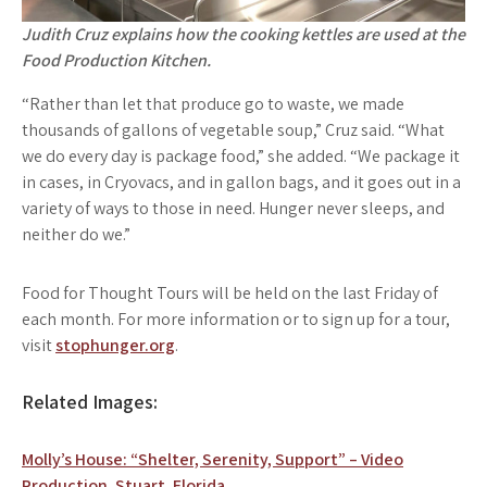
Judith Cruz explains how the cooking kettles are used at the
Food Production Kitchen.
“Rather than let that produce go to waste, we made
thousands of gallons of vegetable soup,” Cruz said. “What
we do every day is package food,” she added. “We package it
in cases, in Cryovacs, and in gallon bags, and it goes out in a
variety of ways to those in need. Hunger never sleeps, and
neither do we.”
Food for Thought Tours will be held on the last Friday of
each month. For more information or to sign up for a tour,
visit
stophunger.org
.
Related Images:
Post
Molly’s House: “Shelter, Serenity, Support” – Video
Production. Stuart, Florida