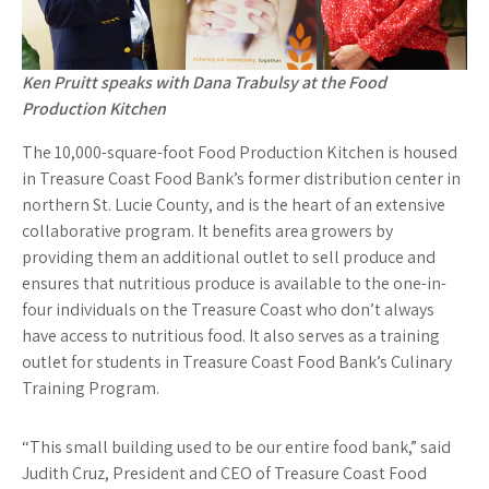
Ken Pruitt speaks with Dana Trabulsy at the Food
Production Kitchen
The 10,000-square-foot Food Production Kitchen is housed
in Treasure Coast Food Bank’s former distribution center in
northern St. Lucie County, and is the heart of an extensive
collaborative program. It benefits area growers by
providing them an additional outlet to sell produce and
ensures that nutritious produce is available to the one-in-
four individuals on the Treasure Coast who don’t always
have access to nutritious food. It also serves as a training
outlet for students in Treasure Coast Food Bank’s Culinary
Training Program.
“This small building used to be our entire food bank,” said
Judith Cruz, President and CEO of Treasure Coast Food