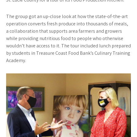
The group got an up-close look at how the state-of-the-art
operation converts fresh produce into thousands of meals,
a collaboration that supports area farmers and growers
while providing nutritious food to people who otherwise
wouldn’t have access to it. The tour included lunch prepared
by students in Treasure Coast Food Bank’s Culinary Training
Academy.