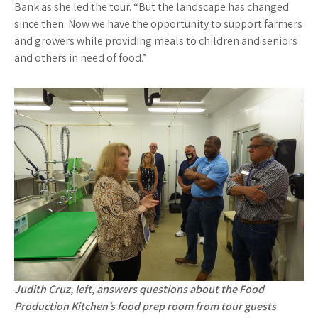
Bank as she led the tour. “But the landscape has changed
since then. Now we have the opportunity to support farmers
and growers while providing meals to children and seniors
and others in need of food.”
Judith Cruz, left, answers questions about the Food
Production Kitchen’s food prep room from tour guests