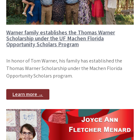
Warner family establishes the Thomas Warner
Scholarship under the UF Machen Florida
Opportunity Scholars Program
In honor of Tom Warner, his family has established the
Thomas Warner Scholarship under the Machen Florida
Opportunity Scholars program.
Learn more →