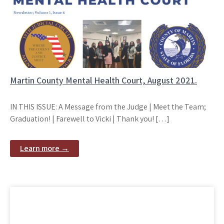
Martin County Mental Health Court, August 2021.
IN THIS ISSUE: A Message from the Judge | Meet the Team;
Graduation! | Farewell to Vicki | Thank you! […]
Learn more →