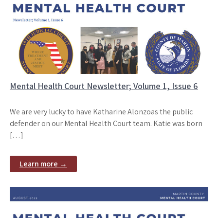
Mental Health Court Newsletter; Volume 1, Issue 6
We are very lucky to have Katharine Alonzoas the public
defender on our Mental Health Court team. Katie was born
[…]
Learn more →