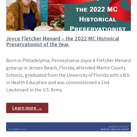
Joyce Fletcher Menard – the 2022 MC Historical
Preservationist of the Year.
Born in Philadelphia, Pennsylvania Joyce A Fletcher Menard
grew up in Jensen Beach, Florida, attended Martin County
Schools, graduated from the University of Florida with a B.S.
in Health Education and was commissioned a 2nd
Lieutenant in the U.S. Army.
Learn more →