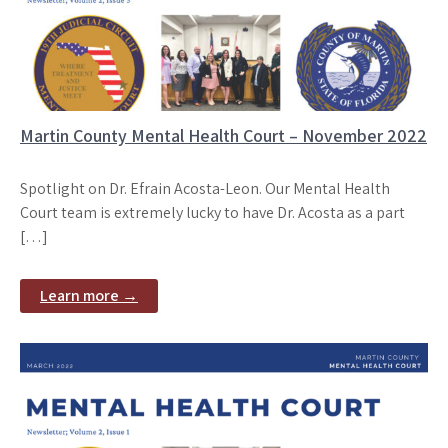
Martin County Mental Health Court – November 2022
Spotlight on Dr. Efrain Acosta-Leon. Our Mental Health
Court team is extremely lucky to have Dr. Acosta as a part
[…]
Learn more →