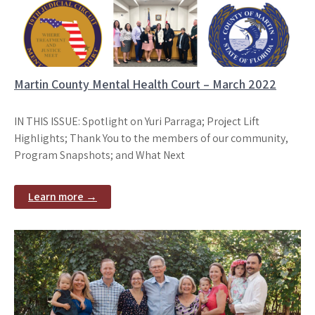
Martin County Mental Health Court – March 2022
IN THIS ISSUE: Spotlight on Yuri Parraga; Project Lift
Highlights; Thank You to the members of our community,
Program Snapshots; and What Next
Learn more →