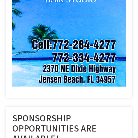
SPONSORSHIP
OPPORTUNITIES ARE