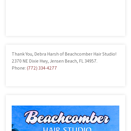
Thank You, Debra Harsh of Beachcomber Hair Studio!
2370 NE Dixie Hwy, Jensen Beach, FL 34957.
Phone:
(772) 334-4277