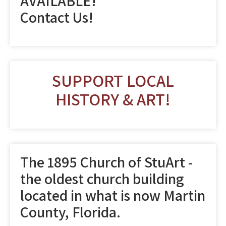
AVAILABLE!
Contact Us!
SUPPORT LOCAL
HISTORY & ART!
The 1895 Church of StuArt -
the oldest church building
located in what is now Martin
County, Florida.