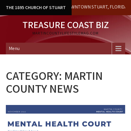
Skip
HISTORICAL BUILDING IN DOWNTOWN STUART, FLORIDA. LOCAL 
THE 1895 CHURCH OF STUART
to
content
TREASURE COAST BIZ
MARTINCOUNTYLIFESTYLEMAG.COM
Menu
CATEGORY:
MARTIN
COUNTY NEWS