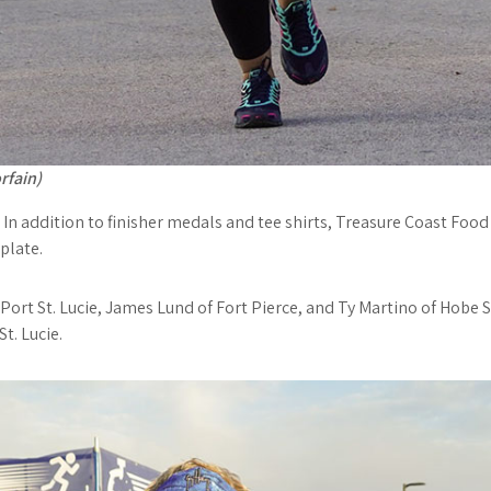
rfain)
. In addition to finisher medals and tee shirts, Treasure Coast Fo
plate.
Port St. Lucie, James Lund of Fort Pierce, and Ty Martino of Hobe 
t. Lucie.