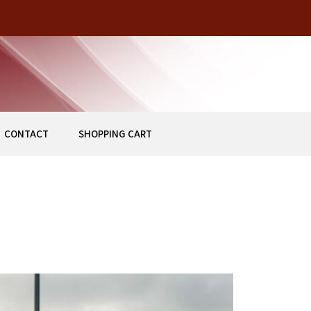
HISTORICAL BUILDING IN DOWNTOWN STUART, FLORIDA
Z
CONTACT
SHOPPING CART