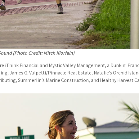
ound (Photo Credit: Mitch Klorfain)
e iThink Financial and Mystic Valley Management, a Dunkin’ Franc
ing, James G. Vulpetti/Pinnacle Real Estate, Natalie’s Orchid Isl
ributing, Summerlin’s Marine Construction, and Healthy Harvest Ca