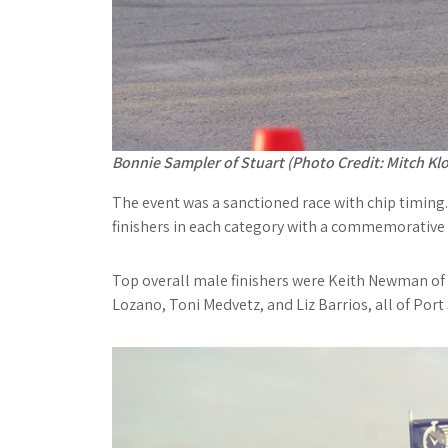
Bonnie Sampler of Stuart (Photo Credit: Mitch Klo
The event was a sanctioned race with chip timing
finishers in each category with a commemorative 
Top overall male finishers were Keith Newman of 
Lozano, Toni Medvetz, and Liz Barrios, all of Port S