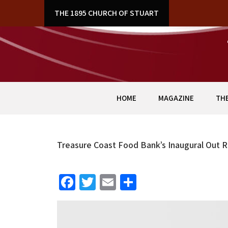
Skip
THE 1895 CHURCH OF STUART
to
content
HOME
MAGAZINE
THE
Treasure Coast Food Bank’s Inaugural Out 
Fa
T
E
S
ce
wi
m
h
b
tt
ai
ar