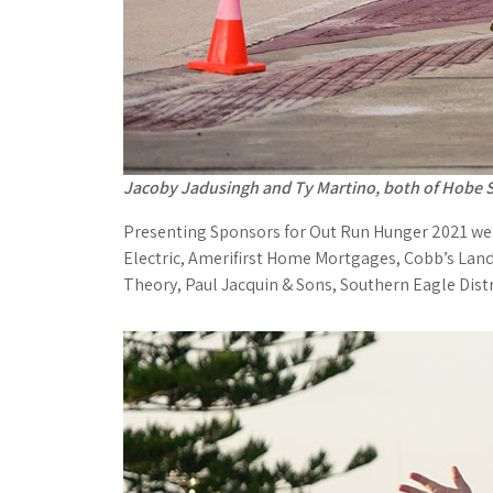
Jacoby Jadusingh and Ty Martino, both of Hobe S
Presenting Sponsors for Out Run Hunger 2021 wer
Electric, Amerifirst Home Mortgages, Cobb’s Land
Theory, Paul Jacquin & Sons, Southern Eagle Dist