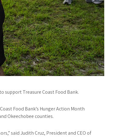
1 to support Treasure Coast Food Bank.
e Coast Food Bank’s Hunger Action Month
n and Okeechobee counties.
rs,” said Judith Cruz, President and CEO of