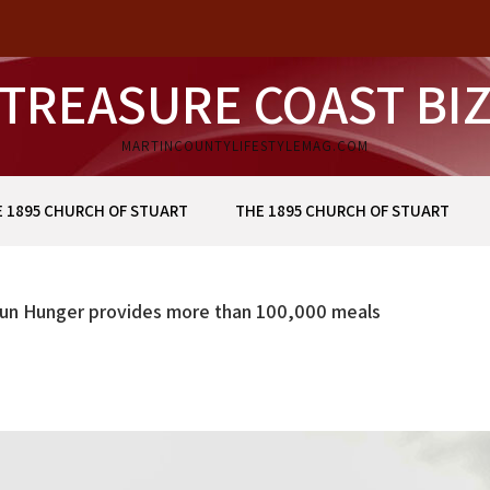
TREASURE COAST BI
MARTINCOUNTYLIFESTYLEMAG.COM
 1895 CHURCH OF STUART
THE 1895 CHURCH OF STUART
Run Hunger provides more than 100,000 meals