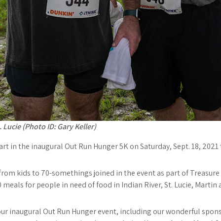
 Lucie (Photo ID: Gary Keller)
 part in the inaugural Out Run Hunger 5K on Saturday, Sept. 18, 202
rom kids to 70-somethings joined in the event as part of Treasur
 meals for people in need of food in Indian River, St. Lucie, Marti
ur inaugural Out Run Hunger event, including our wonderful sponso