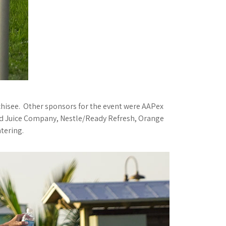
hisee. Other sponsors for the event were AAPex
and Juice Company, Nestle/Ready Refresh, Orange
tering.