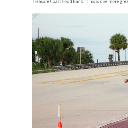
Treasure Coast Food Bank. “This is one more grea