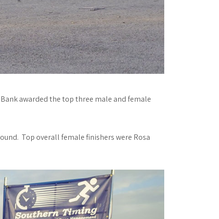
od Bank awarded the top three male and female
Sound. Top overall female finishers were Rosa