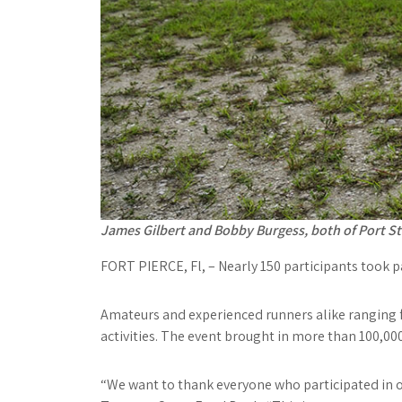
James Gilbert and Bobby Burgess, both of Port St.
F
ORT PIERCE
, Fl, – Nearly 150 participants took
Amateurs and experienced runners alike ranging f
activities. The event brought in more than 100,000
“We want to thank everyone who participated in o