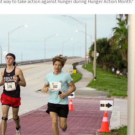
t way to take action against hunger during Hunger Action Month.”