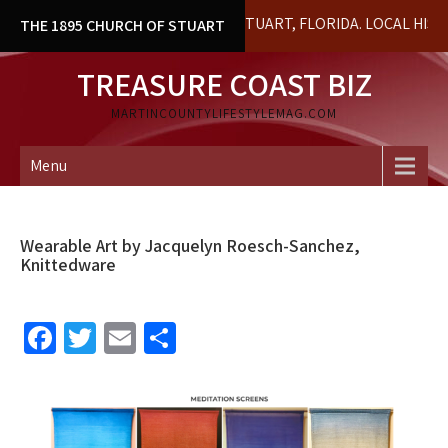
Skip
L BUILDING IN DOWNTOWN STUART, FLORIDA. LOCAL HISTORY & 
THE 1895 CHURCH OF STUART
to
content
TREASURE COAST BIZ
MARTINCOUNTYLIFESTYLEMAG.COM
Menu
Wearable Art by Jacquelyn Roesch-Sanchez,
Knittedware
Fa
T
E
S
ce
wi
m
h
b
tt
ai
ar
o
er
l
e