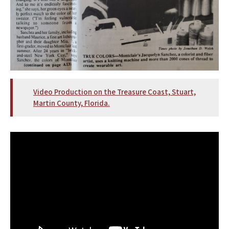
Video Production on the Treasure Coast, Stuart,
Martin County, Florida.