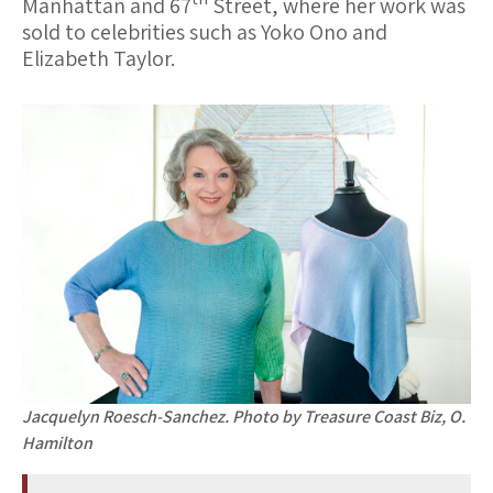
Manhattan and 67
Street, where her work was
sold to celebrities such as Yoko Ono and
Elizabeth Taylor.
Jacquelyn Roesch-Sanchez. Photo by Treasure Coast Biz, O.
Hamilton