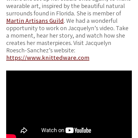
wearable art, inspired by the beautiful natural
surrounds found in Florida. She is member of
Martin Artisans Guild
. We had a wonderful
opportunity to work on Jacquelyn’s video. Take
a moment, hear her story, and watch how she
creates her masterpieces. Visit Jacquelyn
Roesch-Sanchez’s website:
https://www.knittedware.com