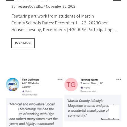
By TreasureCoastBiz
/ November 26, 2023
T
Featuring art work from students of Martin
County Schools Dates: December 1 – 22, 2023Open
House: Tuesday, December 5 | 4:30-6PM Participating…
B
F
Read More
B