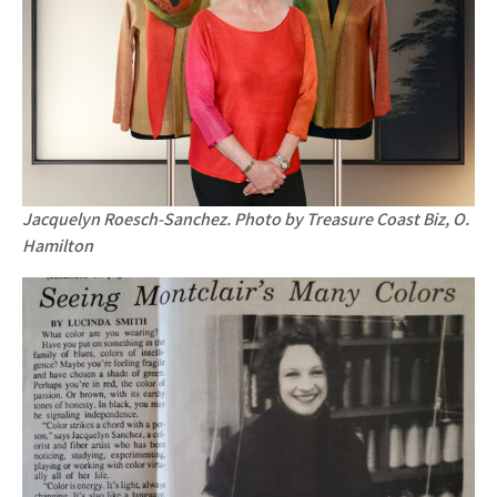
Jacquelyn Roesch-Sanchez. Photo by Treasure Coast Biz, O.
Hamilton