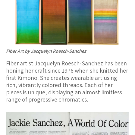
o
k
Fiber Art by Jacquelyn Roesch-Sanchez
Fiber artist Jacquelyn Roesch-Sanchez has been
honing her craft since 1976 when she knitted her
first Kimono. She creates wearable art using
rich, vibrantly colored threads. Each of her
pieces is unique, displaying an almost limitless
range of progressive chromatics.