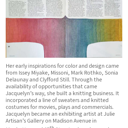
Her early inspirations for color and design came
from Issey Miyake, Missoni, Mark Rothko, Sonia
Delaunay and Clyfford Still. Through the
availability of opportunities that came
Jacquelyn’s way, she built a knitting business. It
incorporated a line of sweaters and knitted
costumes for movies, plays and commercials.
Jacquelyn became an exhibiting artist at Julie
Artisan’s Gallery on Madison Avenue in
th