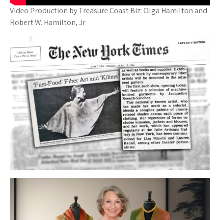
Video Production by Treasure Coast Biz: Olga Hamilton and
Robert W. Hamilton, Jr