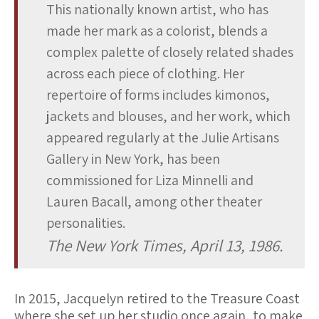
This nationally known artist, who has
made her mark as a colorist, blends a
complex palette of closely related shades
across each piece of clothing. Her
repertoire of forms includes kimonos,
jackets and blouses, and her work, which
appeared regularly at the Julie Artisans
Gallery in New York, has been
commissioned for Liza Minnelli and
Lauren Bacall, among other theater
personalities.
The New York Times, April 13, 1986.
In 2015, Jacquelyn retired to the Treasure Coast
where she set up her studio once again, to make