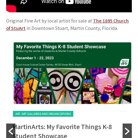
Original Fine Art by local artist for sale at
The 1895 Church
of StuArt
in Downtown Stuart, Martin County, Florida.
ART. ART GALLERIES AND ORGANIZATIONS
MartinArts: My Favorite Things K-8
Student Showcase